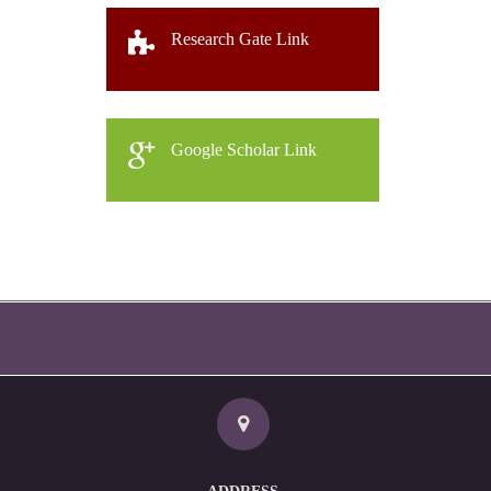
Research Gate Link
Google Scholar Link