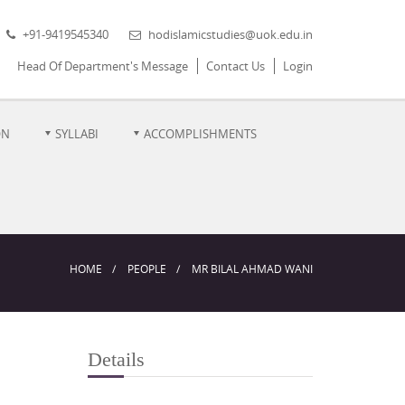
+91-9419545340
hodislamicstudies@uok.edu.in
Head Of Department's Message
Contact Us
Login
ON
SYLLABI
ACCOMPLISHMENTS
HOME
PEOPLE
MR BILAL AHMAD WANI
Details