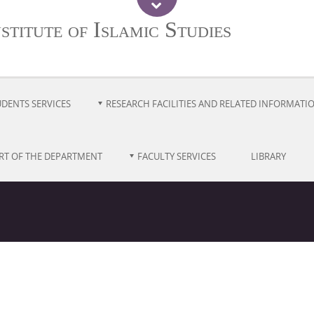
titute of Islamic Studies
UDENTS SERVICES
RESEARCH FACILITIES AND RELATED INFORMATI
RT OF THE DEPARTMENT
FACULTY SERVICES
LIBRARY