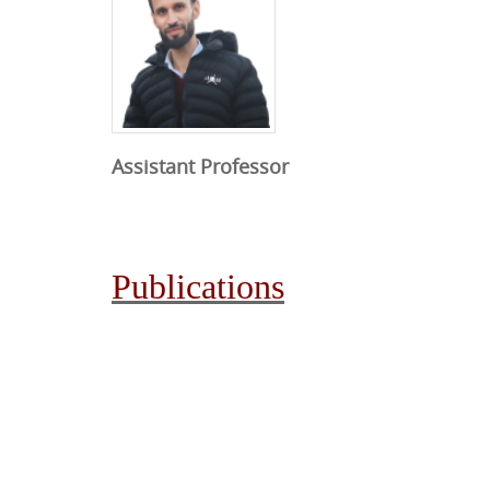
Assistant Professor
Publications