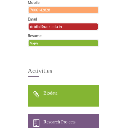
Mobile
7006142828
Email
drbilal@uok.edu.in
Resume
View
Activities
Biodata
Research Projects