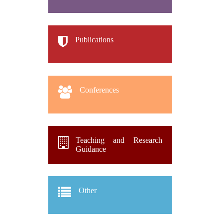
Publications
Conferences
Teaching and Research
Guidance
Other