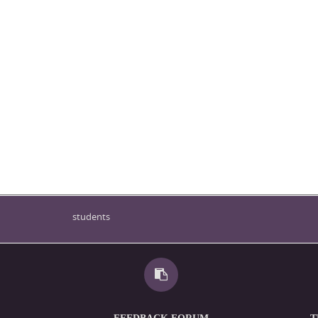
students