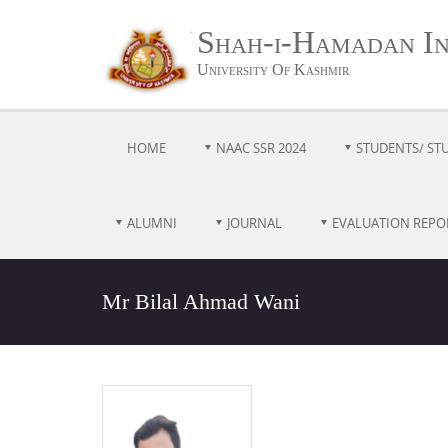
Shah-i-Hamadan Ins
University Of Kashmir
HOME
NAAC SSR 2024
STUDENTS/ ST
ALUMNI
JOURNAL
EVALUATION REPO
Mr Bilal Ahmad Wani