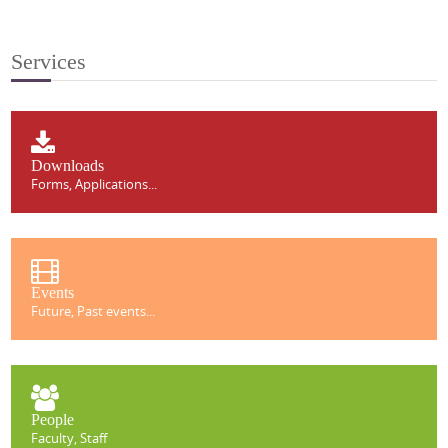
Services
Downloads
Forms, Applications...
Events
Future, Past events...
People
Faculty, Staff