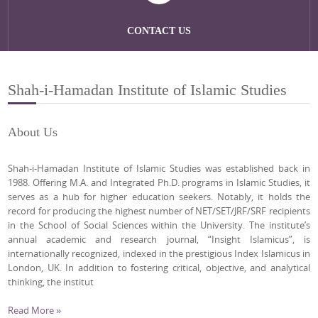
CONTACT US
Shah-i-Hamadan Institute of Islamic Studies
About Us
Shah-i-Hamadan Institute of Islamic Studies was established back in
1988. Offering M.A. and Integrated Ph.D. programs in Islamic Studies, it
serves as a hub for higher education seekers. Notably, it holds the
record for producing the highest number of NET/SET/JRF/SRF recipients
in the School of Social Sciences within the University. The institute’s
annual academic and research journal, “Insight Islamicus”, is
internationally recognized, indexed in the prestigious Index Islamicus in
London, UK. In addition to fostering critical, objective, and analytical
thinking, the institut
Read More »