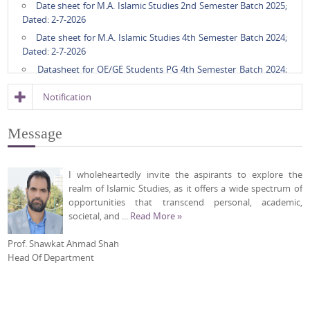
Date sheet for M.A. Islamic Studies 2nd Semester Batch 2025;
Dated: 2-7-2026
Date sheet for M.A. Islamic Studies 4th Semester Batch 2024;
Dated: 2-7-2026
Datasheet for OE/GE Students PG 4th Semester Batch 2024;
Dated: 24-6-2026
Notification
Interaction Notice regarding Admission to Ph.D. Programme
in Islamic Studies, Cycle-I June 2026; Dated: 21-5-2026
Message
RPAC-II of Mr. Leyekat Ali Khan, Int. Ph.D. research scholar;
Dated: 5-5-2026
Timetable for GE/OE Courses, 4th Semester, Batch 2024;
I wholeheartedly invite the aspirants to explore the
Dated: 31-3-2026
realm of Islamic Studies, as it offers a wide spectrum of
Timetable for M.A. Islamic Studies, 2nd Semester, Batch 2025,
opportunities that transcend personal, academic,
Summer Timing; Dated: 31-3-2026
societal, and ...
Read More »
Timetable for Ph.D. Coursework Batch 2025; Dated: 31-3-2026
Prof. Shawkat Ahmad Shah
Timetable for M.A. Islamic Studies, 4th Semester, Batch 2024,
Head Of Department
Summer Timing; Dated: 31-3-2026
Timetable for M.A. Islamic Studies 2nd Semester Batch 2025;
Dated: 24-2-2026
Timetable for M.A. Islamic Studies 4th Semester Batch 2024;