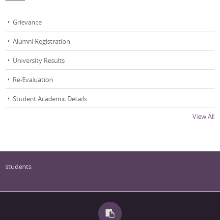
Dated: 5-12-2025
Datasheet for OE/GE Students PG 3rd Semester Batch 2024;
Grievance
Dated: 2-12-2025
Course Review Meeting of M.A. Islamic Studies, 1st Semester
Alumni Registration
(Batch 2025); Dated: 2-12-2025
University Results
Course Review Meeting of M.A. Islamic Studies, 3rd Semester
(Batch 2024); Dated: 2-12-2025
Re-Evaluation
Ph.D Selection Notification; Dated: 1-12-2025
Student Academic Details
Notice regarding upgradation to SRF of 6 Research Scholars;
Dated: 14-11-2025
View All
Time Table for OE/GE Courses 3rd Semester Batch 2024,
(Winter Timing); Dated: 5-11-2025
Time Table for MA 3rd Semester Batch 2024 (Winter Timing);
Dated: 31-10-2025
students
Time Table for MA 1st Semester Batch 2025 (Winter Timing);
Dated: 31-10-2025
Notice for RPAC Presentation (Internal) of 4 Reserach
Scholars; Dated: 3-11-2025
List of Candidates for Intreaction with DRC; Dated: 29-10-2025