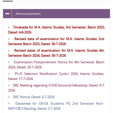
Announcements
Timetable for M.A. Islamic Studies, 3rd Semester, Batch 2025;
Dated: 4-8-2026
Revised date of examination for M.A. Islamic Studies 2nd
Semester Batch 2025; Dated: 30-7-2026
Revised dates of examination for M.A. Islamic Studies 4th
Semester Batch 2024; Dated: 30-7-2026
Examination Postponement Notice for 4th Semester Batch
2024; Dated: 20-7-2026
Ph.D. Selection Notification Cycle-I 2026, Islamic Studies;
Dated: 17-7-2026
DRC Meeting regarding ICSSR Doctoral Fellowship; Dated: 9-7-
2026
DRC Notice; Dated: 6-7-2026
Datasheet for OE/GE Students PG 2nd Semester Non-
NEP/CBCS Backlog; Dated: 2-7-2026