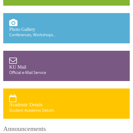
Photo Gallery
Conferences, Workshops...
KU Mail
Official e-Mail Service
Academic Details
Student Academic Details
Announcements