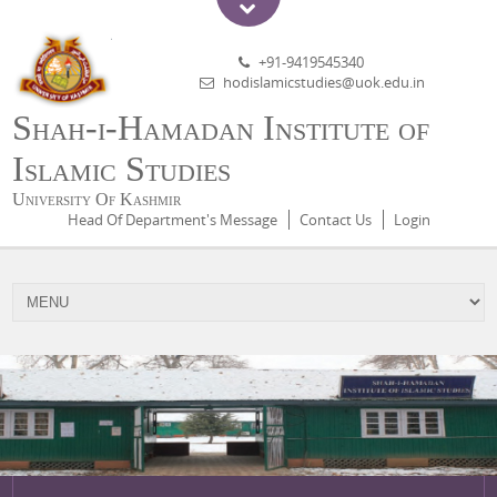
+91-9419545340
hodislamicstudies@uok.edu.in
Shah-i-Hamadan Institute of
Islamic Studies
University Of Kashmir
Head Of Department's Message
Contact Us
Login