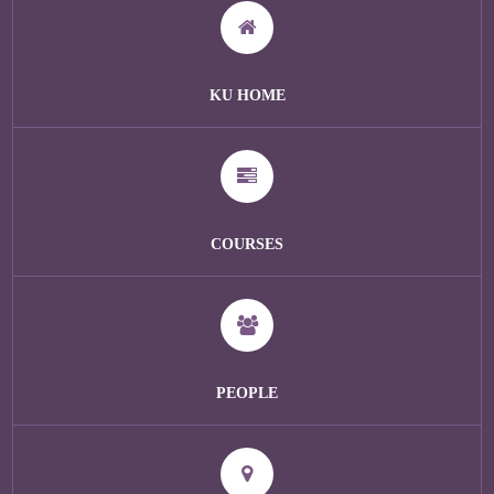
KU HOME
COURSES
PEOPLE