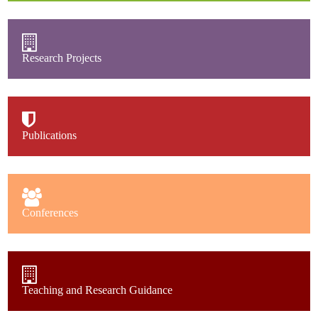
Research Projects
Publications
Conferences
Teaching and Research Guidance