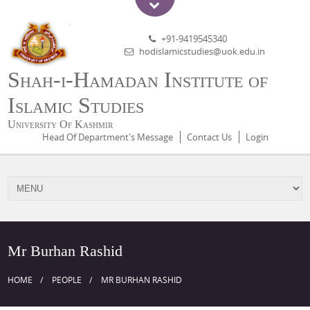
+91-9419545340
hodislamicstudies@uok.edu.in
Shah-i-Hamadan Institute of
Islamic Studies
University Of Kashmir
Head Of Department's Message
Contact Us
Login
Mr Burhan Rashid
HOME
PEOPLE
MR BURHAN RASHID