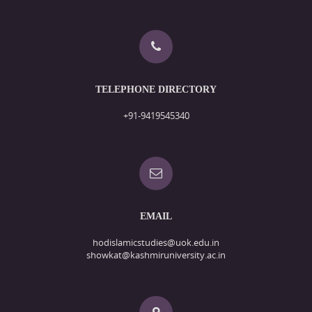
TELEPHONE DIRECTORY
+91-9419545340
EMAIL
hodislamicstudies@uok.edu.in
showkat@kashmiruniversity.ac.in