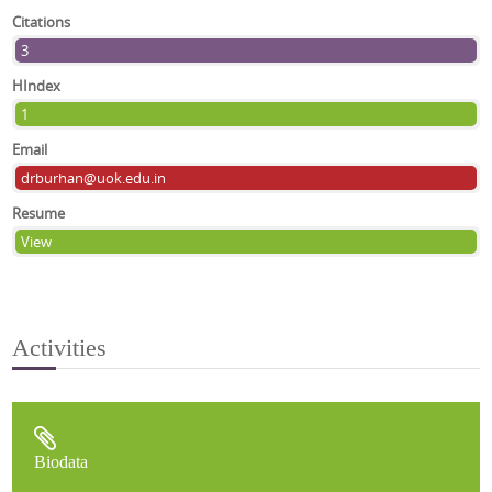
Citations
3
HIndex
1
Email
drburhan@uok.edu.in
Resume
View
Activities
Biodata