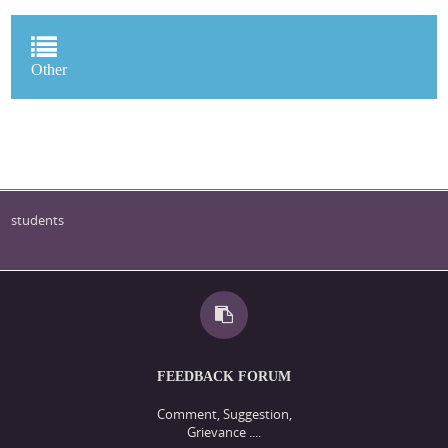
Other
students
FEEDBACK FORUM
Comment, Suggestion,
Grievance ....