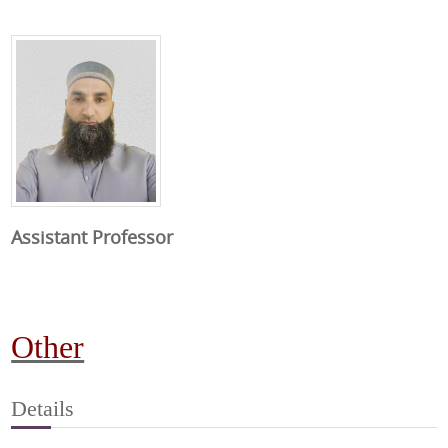
Assistant Professor
Other
Details