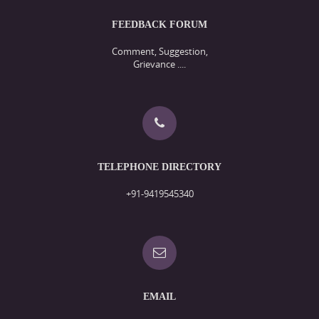
FEEDBACK FORUM
Comment, Suggestion,
Grievance ....
TELEPHONE DIRECTORY
+91-9419545340
EMAIL