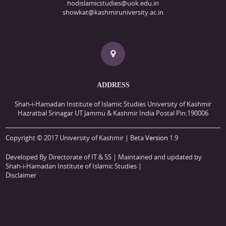
hodislamicstudies@uok.edu.in
showkat@kashmiruniversity.ac.in
ADDRESS
Shah-i-Hamadan Institute of Islamic Studies University of Kashmir
Hazratbal Srinagar UT Jammu & Kashmir India Postal Pin:190006
Copyright © 2017 University of Kashmir | Beta
Version
1.9
Developed By Directorate of IT & SS
| Maintained and updated by
Shah-i-Hamadan Institute of Islamic Studies |
Disclaimer