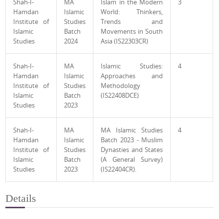
Shah-I-
MA
Islam in the Modern
3
Hamdan
Islamic
World: Thinkers,
Institute of
Studies
Trends and
Islamic
Batch
Movements in South
Studies
2024
Asia (IS22303CR)
Shah-I-
MA
Islamic Studies:
4
Hamdan
Islamic
Approaches and
Institute of
Studies
Methodology
Islamic
Batch
(IS22408DCE)
Studies
2023
Shah-I-
MA
MA Islamic Studies
4
Hamdan
Islamic
Batch 2023 - Muslim
Institute of
Studies
Dynasties and States
Islamic
Batch
(A General Survey)
Studies
2023
(IS22404CR).
Details