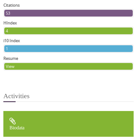
Citations
53
HIndex
4
i10 Index
1
Resume
View
Activities
Biodata