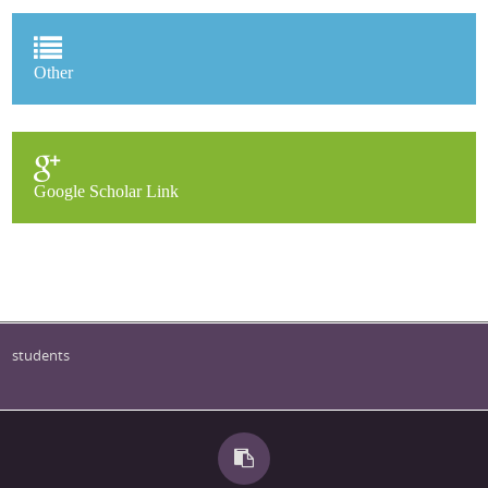
Other
Google Scholar Link
students