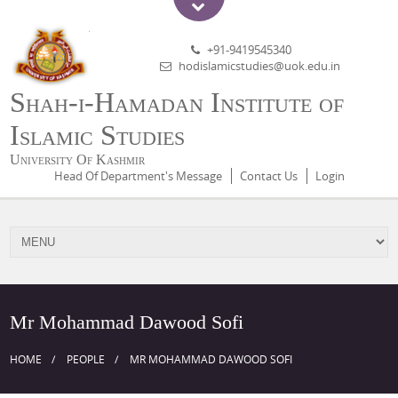
+91-9419545340
hodislamicstudies@uok.edu.in
Shah-i-Hamadan Institute of
Islamic Studies
University Of Kashmir
Head Of Department's Message
Contact Us
Login
Mr Mohammad Dawood Sofi
HOME
PEOPLE
MR MOHAMMAD DAWOOD SOFI