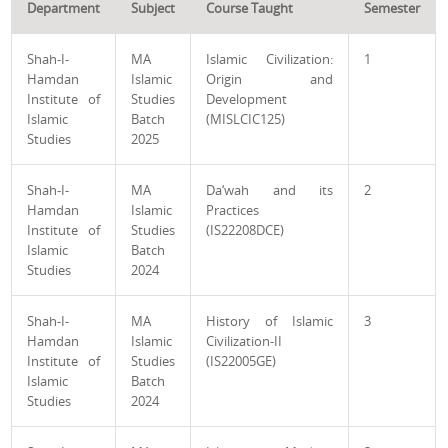
Department
Subject
Course Taught
Semester
Shah-I-
MA
Islamic Civilization:
1
Hamdan
Islamic
Origin and
Institute of
Studies
Development
Islamic
Batch
(MISLCIC125)
Studies
2025
Shah-I-
MA
Da‘wah and its
2
Hamdan
Islamic
Practices
Institute of
Studies
(IS22208DCE)
Islamic
Batch
Studies
2024
Shah-I-
MA
History of Islamic
3
Hamdan
Islamic
Civilization-II
Institute of
Studies
(IS22005GE)
Islamic
Batch
Studies
2024