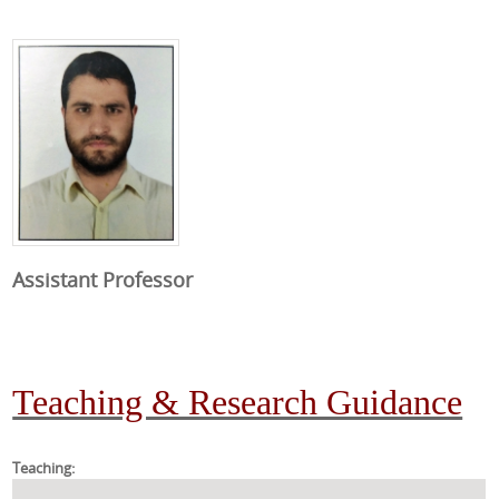
Assistant Professor
Teaching & Research Guidance
Teaching: