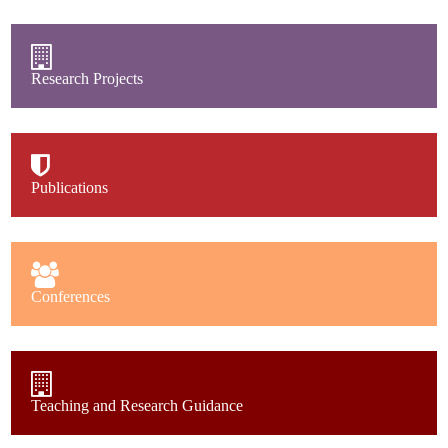
Research Projects
Publications
Conferences
Teaching and Research Guidance