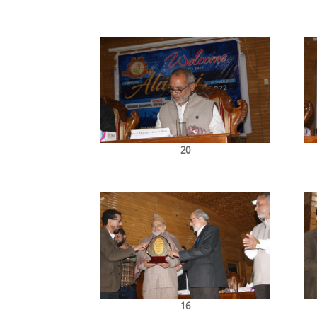
20
16