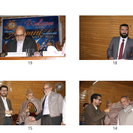
19
18
15
14