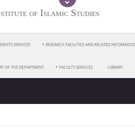
titute of Islamic Studies
UDENTS SERVICES
RESEARCH FACILITIES AND RELATED INFORMATI
RT OF THE DEPARTMENT
FACULTY SERVICES
LIBRARY