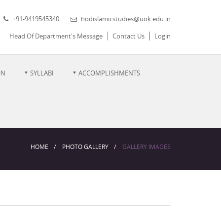
+91-9419545340
hodislamicstudies@uok.edu.in
Head Of Department's Message
Contact Us
Login
ON
SYLLABI
ACCOMPLISHMENTS
HOME
PHOTO GALLERY
GALLERY IMAGES