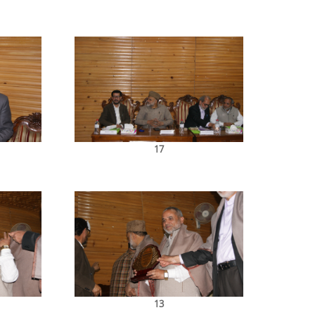
17
13