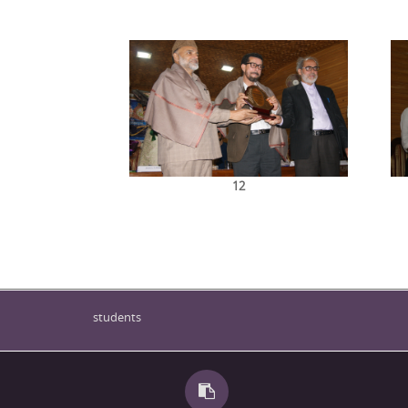
12
students