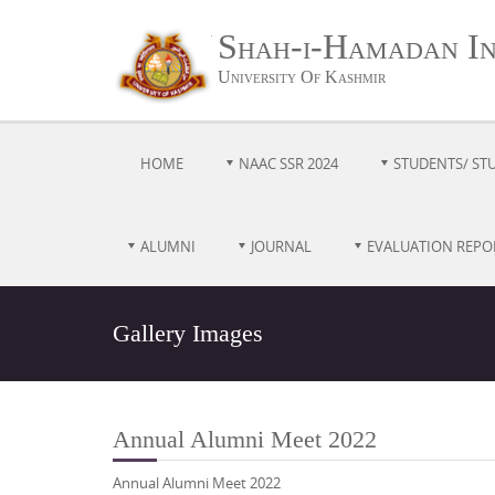
Shah-i-Hamadan Ins
University Of Kashmir
HOME
NAAC SSR 2024
STUDENTS/ ST
ALUMNI
JOURNAL
EVALUATION REPO
Gallery Images
Annual Alumni Meet 2022
Annual Alumni Meet 2022