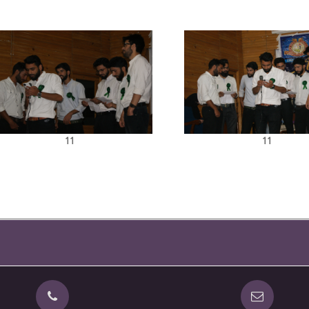
11
11