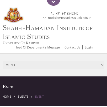
+91-9419545340
hodislamicstudies@uok.edu.in
Shah-i-Hamadan Institute of
Islamic Studies
University Of Kashmir
Head Of Department's Message
Contact Us
Login
Event
HOME
EVENTS
EVENT