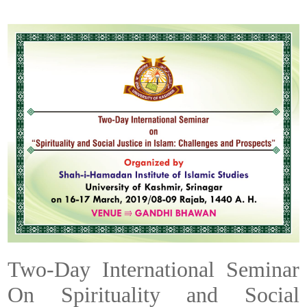
Two-Day International Seminar
On Spirituality and Social