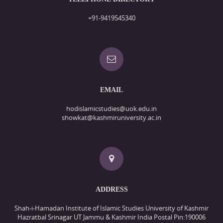
+91-9419545340
EMAIL
hodislamicstudies@uok.edu.in
showkat@kashmiruniversity.ac.in
ADDRESS
Shah-i-Hamadan Institute of Islamic Studies University of Kashmir
Hazratbal Srinagar UT Jammu & Kashmir India Postal Pin:190006