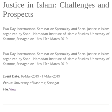
Justice in Islam: Challenges and
Prospects
Two-Day International Seminar on Sprituality and Social Justice in Islam
organized by Shah-i-Hamadan Institute of Islamic Studies, University of
Kashmir, Srinagar, on 16th-17th March 2019.
Two-Day International Seminar on Sprituality and Social Justice in Islam
organized by Shah-i-Hamadan Institute of Islamic Studies, University of
Kashmir, Srinagar, on 16th-17th March 2019.
Event Date:
16-Mar-2019 - 17-Mar-2019
Venue:
University of Kashmir, Srinagar.
File:
View