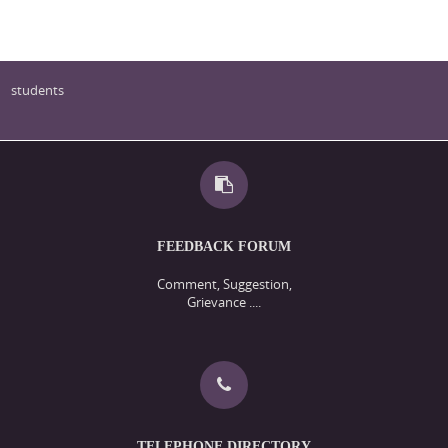
students
FEEDBACK FORUM
Comment, Suggestion,
Grievance ....
TELEPHONE DIRECTORY