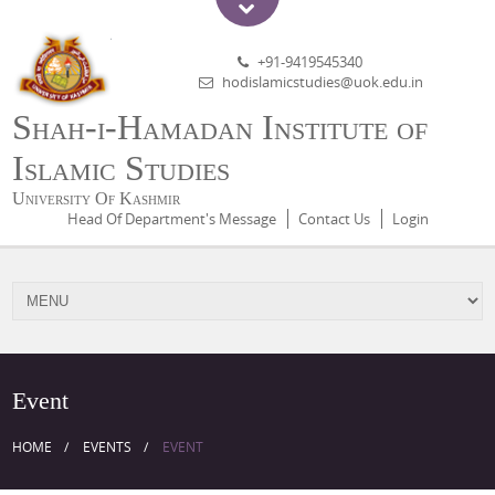
+91-9419545340
hodislamicstudies@uok.edu.in
Shah-i-Hamadan Institute of
Islamic Studies
University Of Kashmir
Head Of Department's Message
Contact Us
Login
Event
HOME
EVENTS
EVENT