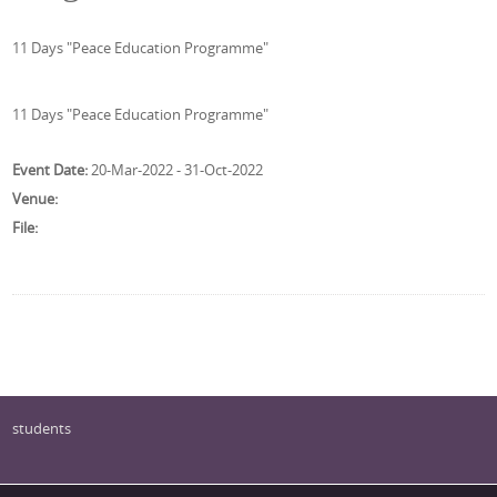
11 Days "Peace Education Programme"
11 Days "Peace Education Programme"
Event Date:
20-Mar-2022 - 31-Oct-2022
Venue:
File:
students