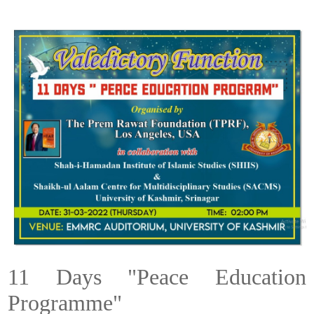
11 Days "Peace Education
Programme"