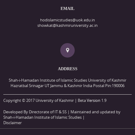
EMAIL
hodislamicstudies@uok.edu.in
showkat@kashmiruniversity.ac.in
ADDRESS
Shah-i-Hamadan Institute of Islamic Studies University of Kashmir
Hazratbal Srinagar UT Jammu & Kashmir India Postal Pin:190006
Copyright © 2017 University of Kashmir | Beta
Version
1.9
Developed By Directorate of IT & SS
| Maintained and updated by
Shah-i-Hamadan Institute of Islamic Studies |
Disclaimer