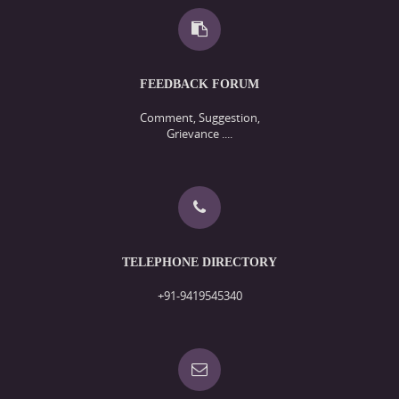
FEEDBACK FORUM
Comment, Suggestion,
Grievance ....
TELEPHONE DIRECTORY
+91-9419545340