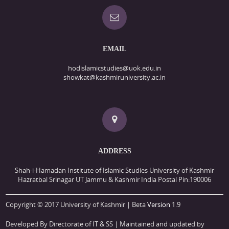
EMAIL
hodislamicstudies@uok.edu.in
showkat@kashmiruniversity.ac.in
ADDRESS
Shah-i-Hamadan Institute of Islamic Studies University of Kashmir
Hazratbal Srinagar UT Jammu & Kashmir India Postal Pin:190006
Copyright © 2017 University of Kashmir | Beta
Version
1.9
Developed By Directorate of IT & SS
| Maintained and updated by