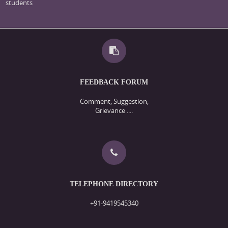
students
FEEDBACK FORUM
Comment, Suggestion,
Grievance ....
TELEPHONE DIRECTORY
+91-9419545340