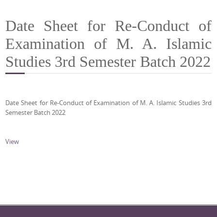
Date Sheet for Re-Conduct of
Examination of M. A. Islamic
Studies 3rd Semester Batch 2022
Date Sheet for Re-Conduct of Examination of M. A. Islamic Studies 3rd
Semester Batch 2022
View