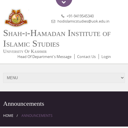
+91-9419545340
hodislamicstudies@uok.edu.in
Shah-i-Hamadan Institute of
Islamic Studies
University Of Kashmir
Head Of Department's Message
Contact Us
Login
Announcements
HOME
ANNOUNCEMENTS