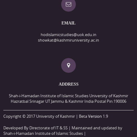
EMAIL
hodislamicstudies@uok.edu.in
showkat@kashmiruniversity.ac.in
ADDRESS
Shah-i-Hamadan Institute of Islamic Studies University of Kashmir
Hazratbal Srinagar UT Jammu & Kashmir India Postal Pin:190006
Copyright © 2017 University of Kashmir | Beta
Version
1.9
Developed By Directorate of IT & SS
| Maintained and updated by
Shah-i-Hamadan Institute of Islamic Studies |