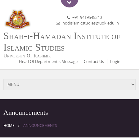
+91-9419545340
hodislamicstudies@uok.edu.in
Shah-i-Hamadan Institute of
Islamic Studies
University Of Kashmir
Head Of Department's Message
Contact Us
Login
Announcements
HOME
ANNOUNCEMENTS