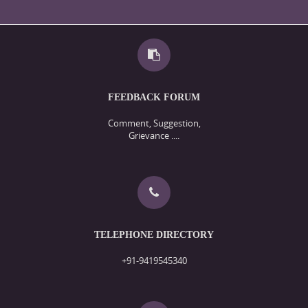
FEEDBACK FORUM
Comment, Suggestion,
Grievance ....
TELEPHONE DIRECTORY
+91-9419545340