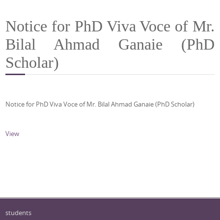
Notice for PhD Viva Voce of Mr.
Bilal Ahmad Ganaie (PhD
Scholar)
Notice for PhD Viva Voce of Mr. Bilal Ahmad Ganaie (PhD Scholar)
View
students